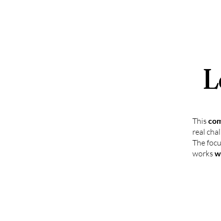
L
This
com
real cha
The focu
works
w