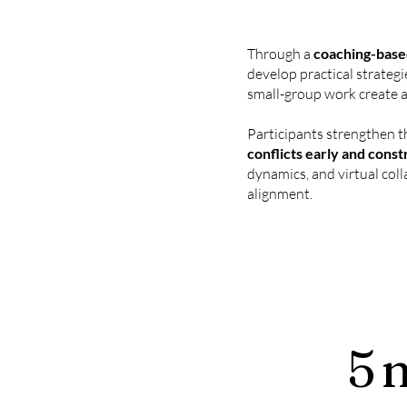
Through a
coaching-based
develop practical strategi
small-group work create a
Participants strengthen t
conflicts early and const
dynamics, and virtual coll
alignment.
5 