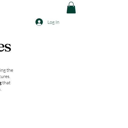
Log In
es
ing the
tures.
ng
that
.