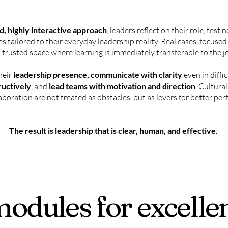
, highly interactive approach
, leaders reflect on their role, test
es tailored to their everyday leadership reality. Real cases, focuse
 trusted space where learning is immediately transferable to the j
heir
leadership presence, communicate with clarity
even in diffic
ructively
, and
lead teams with motivation and direction
. Cultura
aboration are not treated as obstacles, but as levers for better p
The result is leadership that is clear, human, and effective.
modules for excelle