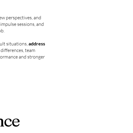
 new perspectives, and
d impulse sessions, and
ob.
ult situations,
address
l differences, team
erformance and stronger
nce