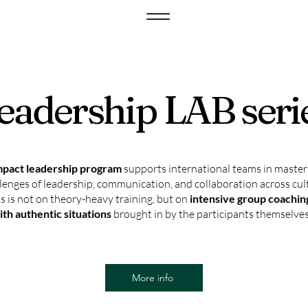
eadership LAB seri
pact leadership program
supports international teams in master
llenges of leadership, communication, and collaboration across cul
s is not on theory-heavy training, but on
intensive group coachi
ith authentic situations
brought in by the participants themselves
More info