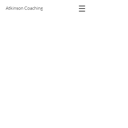
Atkinson Coaching