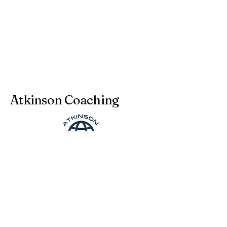
Atkinson Coaching
julia@atkinson-coaching.com
Legal notice - Impressum